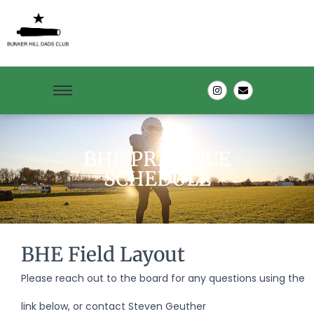
BHE PRACTICE
SCHEDULE
BHE Field Layout
Please reach out to the board for any questions using the
link below, or contact Steven Geuther