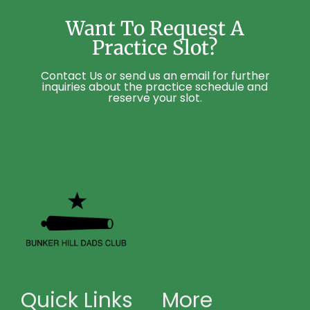
Want To Request A
Practice Slot?
Contact Us or send us an email for further
inquiries about the practice schedule and
reserve your slot.
Quick Links
More