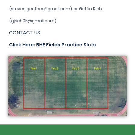
(steven.geuther@gmail.com) or Griffin Rich
(gjrich05@gmail.com)
CONTACT US
Click Here: BHE Fields Practice Slots